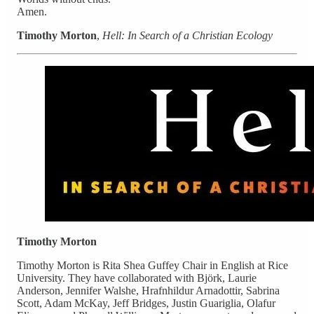
Amen.
Timothy Morton
,
Hell: In Search of a Christian Ecology
Timothy Morton
Timothy Morton is Rita Shea Guffey Chair in English at Rice
University. They have collaborated with Björk, Laurie
Anderson, Jennifer Walshe, Hrafnhildur Arnadottir, Sabrina
Scott, Adam McKay, Jeff Bridges, Justin Guariglia, Olafur