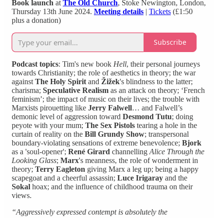
Book launch
at
The Old Church
, Stoke Newington, London,
Thursday 13th June 2024.
Meeting details
|
Tickets
(£1:50
plus a donation)
Subscribe
Podcast topics
: Tim's new book
Hell
, their personal journeys
towards Christianity; the role of aesthetics in theory; the war
against
The Holy Spirit
and
Žižek
's blindness to the latter;
charisma;
Speculative Realism
as an attack on theory; ‘French
feminism’; the impact of music on their lives; the trouble with
Marxists pirouetting like
Jerry Falwell
… and Falwell’s
demonic level of aggression toward
Desmond Tutu
; doing
peyote with your mum;
The Sex Pistols
tearing a hole in the
curtain of reality on the
Bill Grundy
Show
; transpersonal
boundary-violating sensations of extreme benevolence;
Bjork
as a 'soul-opener';
René Girard
channelling
Alice Through the
Looking Glass
;
Marx
's meanness, the role of wonderment in
theory;
Terry Eagleton
giving Marx a leg up; being a happy
scapegoat and a cheerful assassin;
Luce
Irigaray
and the
Sokal
hoax; and the influence of childhood trauma on their
views.
“Aggressively expressed contempt is absolutely the