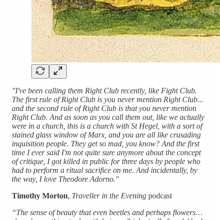
"I've been calling them Right Club recently, like Fight Club.
The first rule of Right Club is you never mention Right Club...
and the second rule of Right Club is that you never mention
Right Club. And as soon as you call them out, like we actually
were in a church, this is a church with St Hegel, with a sort of
stained glass window of Marx, and you are all like crusading
inquisition people. They get so mad, you know? And the first
time I ever said I'm not quite sure anymore about the concept
of critique, I got killed in public for three days by people who
had to perform a ritual sacrifice on me. And incidentally, by
the way, I love Theodore Adorno."
Timothy
Morton
,
Traveller in the Evening
podcast
“The sense of beauty that even beetles and perhaps flowers…