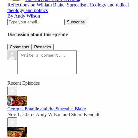
Reflections on William Blake, Surrealism, Ecology and radical
theology and politics
By Andy Wilson
Discussion about this episode
Comments
Restacks
Recent Episodes
Georges Bataille and the Surrealist Blake
Nov 1, 2025
Andy Wilson
and
Stuart Kendall
•