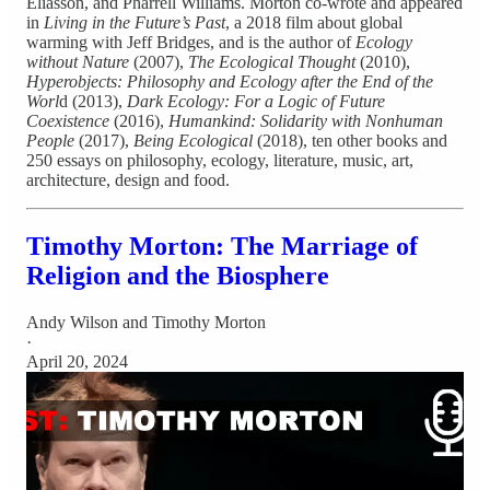
Eliasson, and Pharrell Williams. Morton co-wrote and appeared
in
Living in the Future’s Past
, a 2018 film about global
warming with Jeff Bridges, and is the author of
Ecology
without Nature
(2007),
The Ecological Thought
(2010),
Hyperobjects: Philosophy and Ecology after the End of the
Worl
d (2013),
Dark Ecology: For a Logic of Future
Coexistence
(2016),
Humankind: Solidarity with Nonhuman
People
(2017),
Being Ecological
(2018), ten other books and
250 essays on philosophy, ecology, literature, music, art,
architecture, design and food.
Timothy Morton: The Marriage of
Religion and the Biosphere
Andy Wilson
and
Timothy Morton
·
April 20, 2024