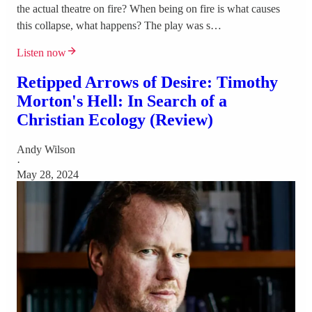
the actual theatre on fire? When being on fire is what causes
this collapse, what happens? The play was s…
Listen now
Retipped Arrows of Desire: Timothy
Morton's Hell: In Search of a
Christian Ecology (Review)
Andy Wilson
·
May 28, 2024