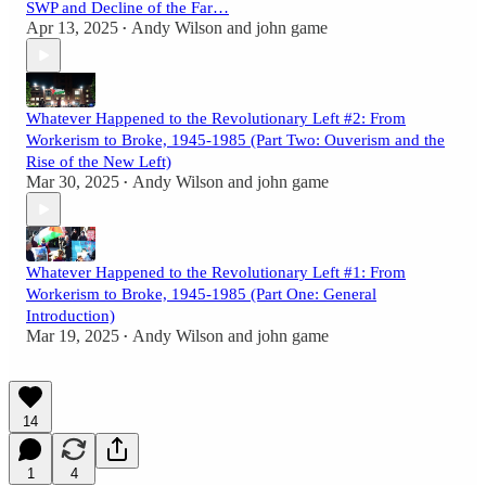
SWP and Decline of the Far…
Apr 13, 2025
Andy Wilson
and
john game
•
Whatever Happened to the Revolutionary Left #2: From
Workerism to Broke, 1945-1985 (Part Two: Ouverism and the
Rise of the New Left)
Mar 30, 2025
Andy Wilson
and
john game
•
Whatever Happened to the Revolutionary Left #1: From
Workerism to Broke, 1945-1985 (Part One: General
Introduction)
Mar 19, 2025
Andy Wilson
and
john game
•
14
1
4