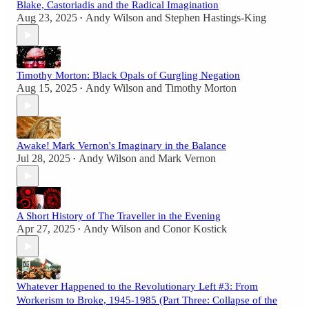
Blake, Castoriadis and the Radical Imagination
Aug 23, 2025
Andy Wilson
and
Stephen Hastings-King
•
Timothy Morton: Black Opals of Gurgling Negation
Aug 15, 2025
Andy Wilson
and
Timothy Morton
•
Awake! Mark Vernon's Imaginary in the Balance
Jul 28, 2025
Andy Wilson
and
Mark Vernon
•
A Short History of The Traveller in the Evening
Apr 27, 2025
Andy Wilson
and
Conor Kostick
•
Whatever Happened to the Revolutionary Left #3: From
Workerism to Broke, 1945-1985 (Part Three: Collapse of the