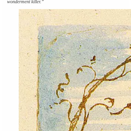
wonderment killer.”