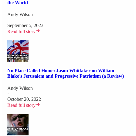
the World
Andy Wilson
·
September 5, 2023
Read full story
No Place Called Home: Jason Whittaker on William
Blake’s Jerusalem and Progressive Patriotism (a Review)
Andy Wilson
·
October 20, 2022
Read full story