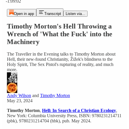
-1:09:02
Open in app
Transcript
Listen via...
Timothy Morton's Hell Throwing a
Wrench of 'What the Fuck' into the
Machinery
The Traveller in the Evening talks to Timothy Morton about
Hell, their new-found Christianity, Žižek's blindness to the
Holy Spirit, The Sex Pistol's rupturing of reality, and much
more.
Andy Wilson
and
Timothy Morton
May 23, 2024
Timothy Morton
,
Hell: In Search of a Christian Ecology
,
New York: Columbia University Press, ISBN: 9780231214711
(pbk), 9780231214704 (hbk), pub. May 2024.