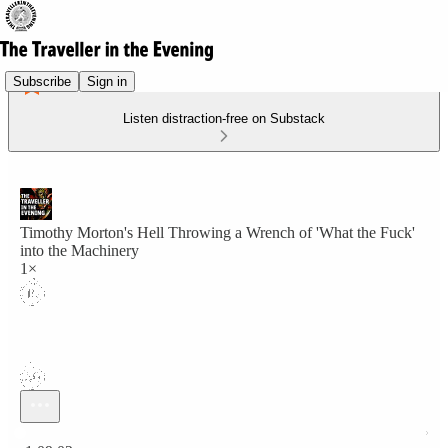
Subscribe
Sign in
Listen distraction-free on Substack
Timothy Morton's Hell Throwing a Wrench of 'What the Fuck'
into the Machinery
1×
Current time: 0:00 / Total time: -1:09:02