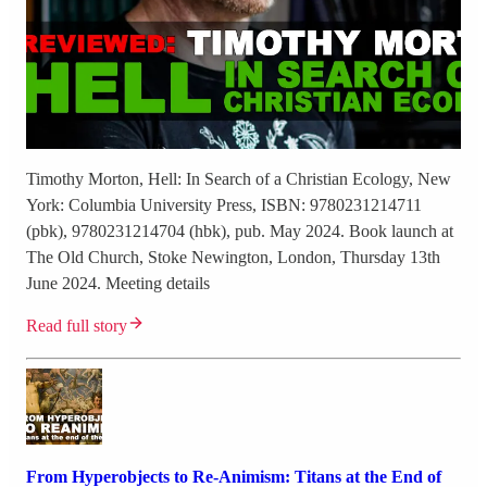
Timothy Morton, Hell: In Search of a Christian Ecology, New
York: Columbia University Press, ISBN: 9780231214711
(pbk), 9780231214704 (hbk), pub. May 2024. Book launch at
The Old Church, Stoke Newington, London, Thursday 13th
June 2024. Meeting details
Read full story
From Hyperobjects to Re-Animism: Titans at the End of