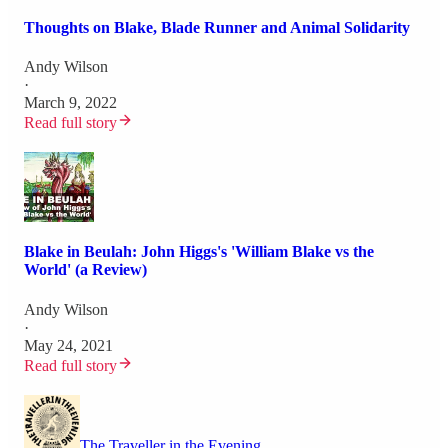
Thoughts on Blake, Blade Runner and Animal Solidarity
Andy Wilson
·
March 9, 2022
Read full story
Blake in Beulah: John Higgs's 'William Blake vs the
World' (a Review)
Andy Wilson
·
May 24, 2021
Read full story
The Traveller in the Evening