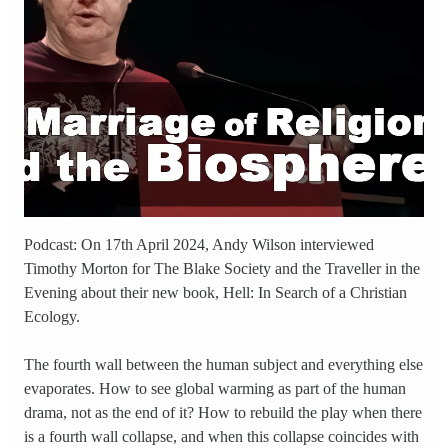
Podcast: On 17th April 2024, Andy Wilson interviewed
Timothy Morton for The Blake Society and the Traveller in the
Evening about their new book, Hell: In Search of a Christian
Ecology.
The fourth wall between the human subject and everything else
evaporates. How to see global warming as part of the human
drama, not as the end of it? How to rebuild the play when there
is a fourth wall collapse, and when this collapse coincides with