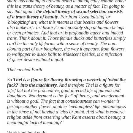
share has nothing to do with being a 'biologically female' body:
this is a trans theory of beauty, as a matter of fact. I'm going to
say that again:
the default theory of sexual selection consists
of a trans theory of beauty
. Far from 'essentializing' or
'biologizing' art, what this means is that beetles and flowers
also make art: 'art history' can't possibly stop at human beings
or even primates. And that art is profoundly queer and indeed
trans. Think about it. Those female ducks and butterflies simply
can't be the only lifeforms with a sense of beauty. The non-
cloning part of our biosphere, the way it appears, from flowers
to wallpaper to disco balls to iridescent beetles, is a reflection
of queer desire without a goal.
Thel created Earth.
So
Thel is a figure for theory, throwing a wrench of 'what the
fuck?' into the machinery
. And therefore Thel is a figure for
'life,' but not the procreative, goal-directed life of parents and
daughters. Wonderment is the 'feel' of theory, and wonderment
is without a goal. The fact that consciousness can wonder is
perhaps another flower, another 'meaningless' life, meaningless
in the sense of not having a telos or point. And what is esoteric
religion aside from asserting what Kant asserts about beauty, a
meaningful lack of meaning?”
Worlds without ends.