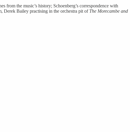
cenes from the music’s history; Schoenberg’s correspondence with
Derek Bailey practising in the orchestra pit of
The Morecambe and