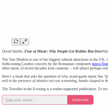
David Stubbs
,
Fear of Music
:
Why People Get Rothko But Don’t G
The Tate Modern is one of the biggest cultural attractions in the UK, w
forthcoming London concerts by the Romanian composers
Iancu Dum
other music of recent decades look catatonic – will attract perhaps on
Here’s a book that asks the question of why avant-garde music has “
f
mill in the presence of abstract art run screaming, hands clasped to t
The Traveller in the Evening is a reader-supported publication. To re
Subscribe