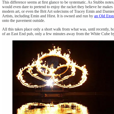
This difference seems at first glance to be systematic. As Stubbs notes
would even dare to pretend to enjoy the racket they believe he makes 
modern art, or even the Brit Art solecisms of Tracey Emin and Dami
Artists, including Emin and Hirst. It is owned and run by
an Old Eton
onto the pavement outside.
All this takes place only a short walk from what was, until recently, 
of an East End pub, only a few minutes away from the White Cube by fo