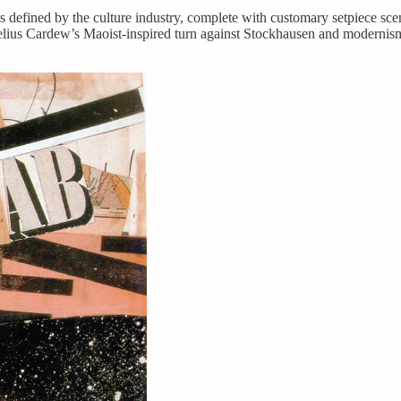
’ as defined by the culture industry, complete with customary setpiece s
lius Cardew’s Maoist-inspired turn against Stockhausen and modernism, 