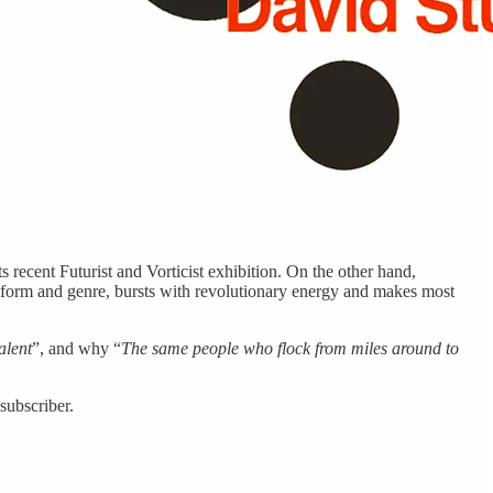
 recent Futurist and Vorticist exhibition. On the other hand,
 form and genre, bursts with revolutionary energy and makes most
alent
”, and why “
The same people who flock from miles around to
subscriber.