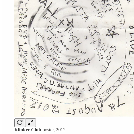
Klinker Club
poster, 2012.