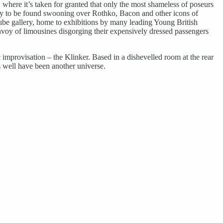
, where it’s taken for granted that only the most shameless of poseurs
nely to be found swooning over Rothko, Bacon and other icons of
be gallery, home to exhibitions by many leading Young British
nvoy of limousines disgorging their expensively dressed passengers
 improvisation – the Klinker. Based in a dishevelled room at the rear
s well have been another universe.