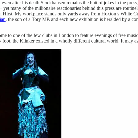
, even after his death Stockhausen remains the butt of jokes in the press
– yet many of the millionaire reactionaries behind this press are routi
en Hirst. My workplace stands only yards away from Hoxton’s White Cu
ian
, the son of a Tory MP, and each new exhibition is heralded by a co
home to one of the few clubs in London to feature evenings of free music
ot, the Klinker existed in a wholly different cultural world. It may a