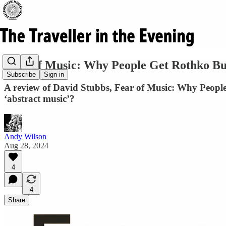
Fear of Music: Why People Get Rothko Bu
Subscribe
Sign in
A review of David Stubbs, Fear of Music: Why People
‘abstract music’?
Andy Wilson
Aug 28, 2024
4
4
Share