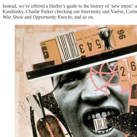
Instead, we’re offered a bluffer’s guide to the history of ‘new music
Kandinsky, Charlie Parker checking out Stravinsky and Varèse, Corne
Wise Show
and
Opportunity Knocks
, and so on.