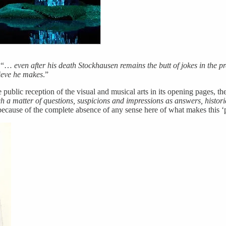
, “…
even after his death Stockhausen remains the butt of jokes in the pr
lieve he makes
.”
 public reception of the visual and musical arts in its opening pages, th
h a matter of questions, suspicions and impressions as answers, histori
n because of the complete absence of any sense here of what makes this ‘p