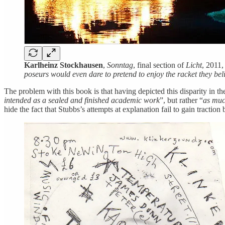
Karlheinz Stockhausen
,
Sonntag
, final section of
Licht
, 2011
poseurs would even dare to pretend to enjoy the racket they be
The problem with this book is that having depicted this disparity in the
intended as a sealed and finished academic work
”, but rather “
as muc
hide the fact that Stubbs’s attempts at explanation fail to gain tractio