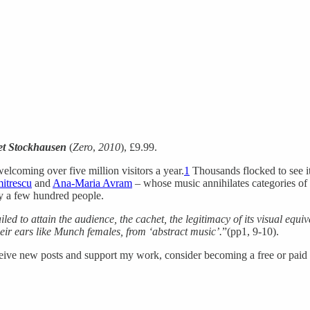
et Stockhausen
(
Zero
,
2010
), £9.99.
elcoming over five million visitors a year.
1
Thousands flocked to see its
itrescu
and
Ana-Maria Avram
– whose music annihilates categories of
ly a few hundred people.
ailed to attain the audience, the cachet, the legitimacy of its visual equiv
heir ears like Munch females, from ‘abstract music’.
”(pp1, 9-10).
ceive new posts and support my work, consider becoming a free or paid 