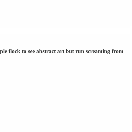
 flock to see abstract art but run screaming from