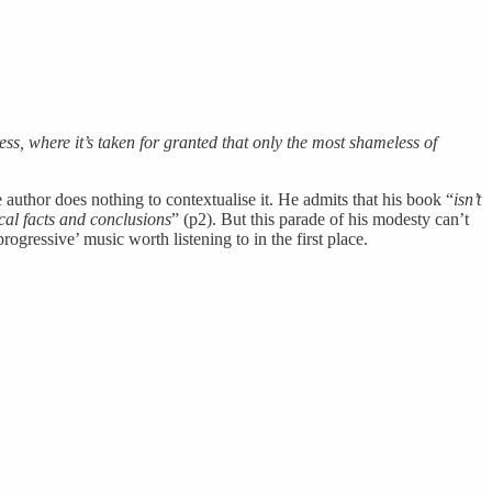
ess, where it’s taken for granted that only the most shameless of
e author does nothing to contextualise it. He admits that his book “
isn’t
cal facts and conclusions
” (p2). But this parade of his modesty can’t
rogressive’ music worth listening to in the first place.