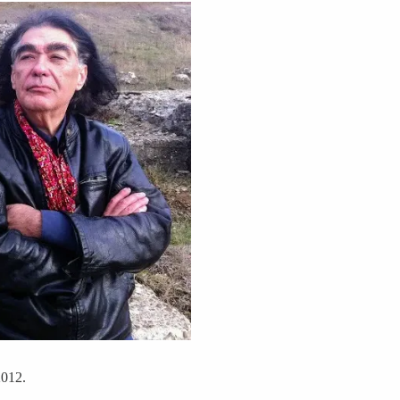
2012.