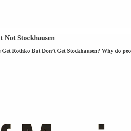
t Not Stockhausen
 Get Rothko But Don’t Get Stockhausen? Why do people