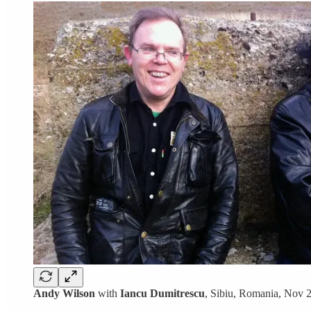
Andy Wilson
with
Iancu Dumitrescu
, Sibiu, Romania, Nov 