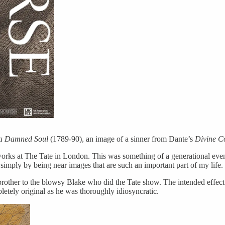
 a Damned Soul
(1789-90), an image of a sinner from Dante’s
Divine 
orks at The Tate in London. This was something of a generational event,
imply by being near images that are such an important part of my life.
brother to the blowsy Blake who did the Tate show. The intended effect 
etely original as he was thoroughly idiosyncratic.