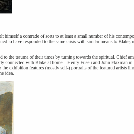
lt himself a comrade of sorts to at least a small number of his contempora
d to have responded to the same crisis with similar means to Blake, nam
ted to the trauma of their times by turning towards the spiritual. Chief
dy connected with Blake at home – Henry Fuseli and John Flaxman in p
he exhibition features (mostly self-) portraits of the featured artists l
e idea.