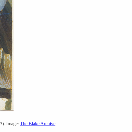
3). Image:
The Blake Archive
.