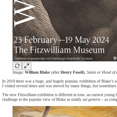
Image:
William Blake
(after
Henry Fuseli
),
Satan or Head of
In 2019 there was a huge, and hugely popular, exhibition of Blake’s w
I visited several times and was moved by many things, but sometimes s
The new Fitzwilliam exhibition is different in tone, an earnest young 
challenge to the popular view of Blake as totally
sui generis
– as compl