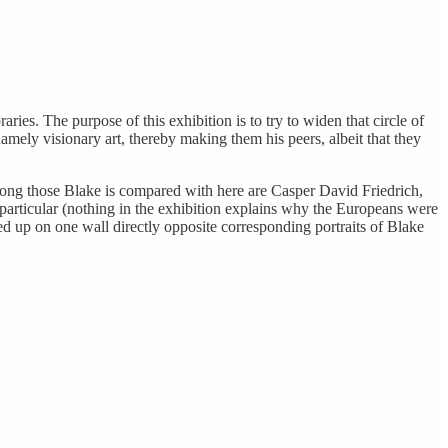
ries. The purpose of this exhibition is to try to widen that circle of
ely visionary art, thereby making them his peers, albeit that they
 among those Blake is compared with here are Casper David Friedrich,
articular (nothing in the exhibition explains why the Europeans were
ined up on one wall directly opposite corresponding portraits of Blake