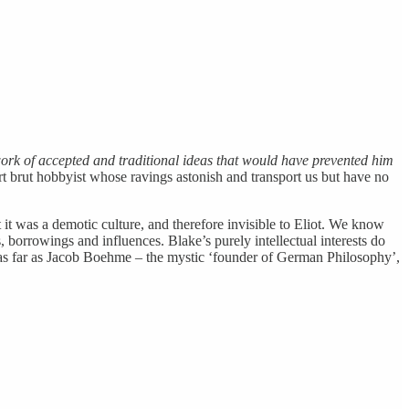
rk of accepted and traditional ideas that would have prevented him
art brut hobbyist whose ravings astonish and transport us but have no
t it was a demotic culture, and therefore invisible to Eliot. We know
 borrowings and influences. Blake’s purely intellectual interests do
ast as far as Jacob Boehme – the mystic ‘founder of German Philosophy’,