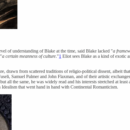
level of understanding of Blake at the time, said Blake lacked "
a framewo
 "
a certain meanness of culture
."
1
Eliot sees Blake as a kind of exotic 
, drawn from scattered traditions of religio-political dissent, albeit tha
Fuseli, Samuel Palmer and John Flaxman, and of their artistic exchanges,
 but all the same, he was widely read and his interests stretched at le
an Idealism that went hand in hand with Continental Romanticism.