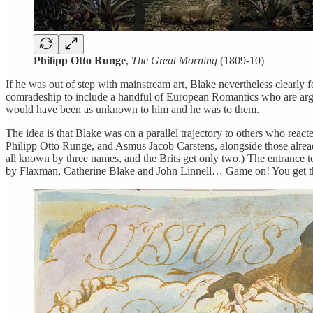
Philipp Otto Runge
,
The Great Morning
(1809-10)
If he was out of step with mainstream art, Blake nevertheless clearly fe
comradeship to include a handful of European Romantics who are argue
would have been as unknown to him and he was to them.
The idea is that Blake was on a parallel trajectory to others who reac
Philipp Otto Runge, and Asmus Jacob Carstens, alongside those alrea
all known by three names, and the Brits get only two.) The entrance to t
by Flaxman, Catherine Blake and John Linnell… Game on! You get th