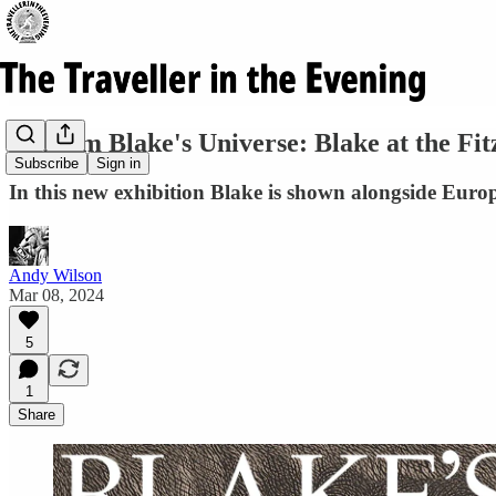
William Blake's Universe: Blake at the Fit
Subscribe
Sign in
In this new exhibition Blake is shown alongside Europe
Andy Wilson
Mar 08, 2024
5
1
Share