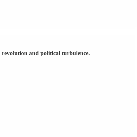
 revolution and political turbulence.