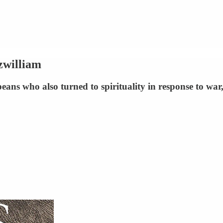
zwilliam
ans who also turned to spirituality in response to war,