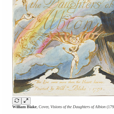
William Blake
, Cover,
Visions of the Daughters of Albion
(179