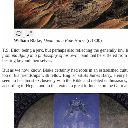
William Blake
,
Death on a Pale Horse
(c.1800)
T.S. Eliot, being a jerk, but perhaps also reflecting the generally low 
from indulging in a philosophy of his own
", and that he suffered from
bearing beyond themselves.
But as we now know, Blake certainly had roots in an established culture
too of his friendships with fellow English artists James Barry, Henry 
seem to lie almost exclusively with the Bible and related enthusiasms,
according to Hegel, and to that extent a great influence on the Germ