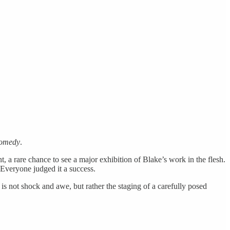
Comedy
.
 a rare chance to see a major exhibition of Blake’s work in the flesh.
 Everyone judged it a success.
is not shock and awe, but rather the staging of a carefully posed