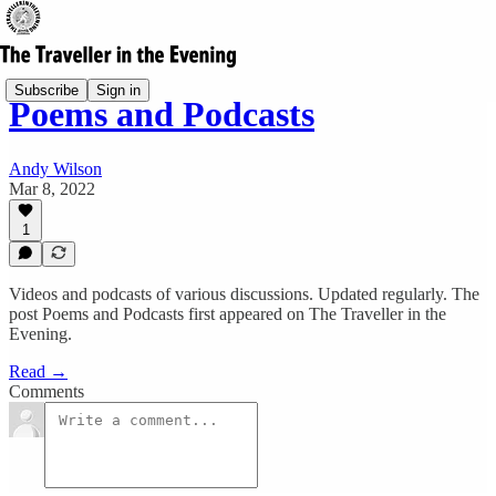
Subscribe
Sign in
Poems and Podcasts
Andy Wilson
Mar 8, 2022
1
Videos and podcasts of various discussions. Updated regularly. The
post Poems and Podcasts first appeared on The Traveller in the
Evening.
Read →
Comments