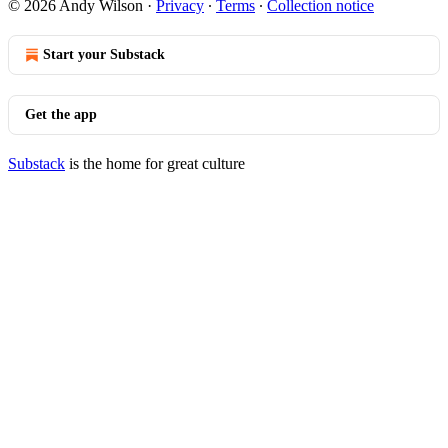
© 2026 Andy Wilson
·
Privacy
∙
Terms
∙
Collection notice
Start your Substack
Get the app
Substack
is the home for great culture