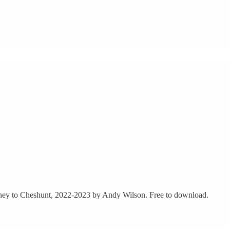
ney to Cheshunt, 2022-2023 by Andy Wilson. Free to download.