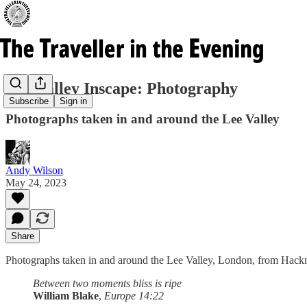
Lee Valley Inscape: Photography
Subscribe
Sign in
Photographs taken in and around the Lee Valley
Andy Wilson
May 24, 2023
Share
Photographs taken in and around the Lee Valley, London, from Hack
Between two moments bliss is ripe
William Blake
,
Europe 14:22